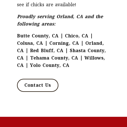
see if chicks are available!
Proudly serving Orland, CA and the
following areas:
Butte County, CA | Chico, CA |
Colusa, CA | Corning, CA | Orland,
CA | Red Bluff, CA | Shasta County,
CA | Tehama County, CA | Willows,
CA | Yolo County, CA
Contact Us