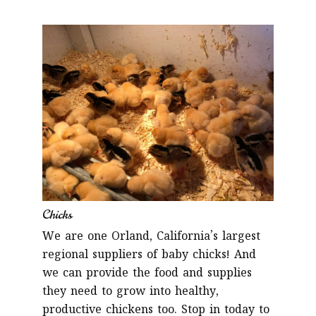
Chicks
We are one Orland, California’s largest
regional suppliers of baby chicks! And
we can provide the food and supplies
they need to grow into healthy,
productive chickens too. Stop in today to