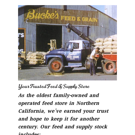
Your Trusted Feed & Supply Store
As the oldest family-owned and
operated feed store in Northern
California, we’ve earned your trust
and hope to keep it for another
century. Our feed and supply stock