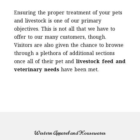
Ensuring the proper treatment of your pets
and livestock is one of our primary
objectives. This is not all that we have to
offer to our many customers, though.
Visitors are also given the chance to browse
through a plethora of additional sections
once all of their pet and
livestock feed and
veterinary needs
have been met.
Western Apparel and Housewares