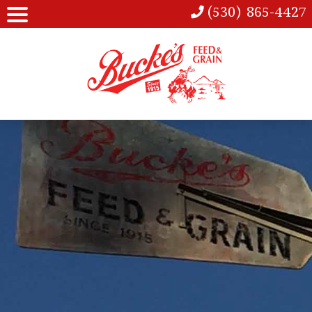
(530) 865-4427