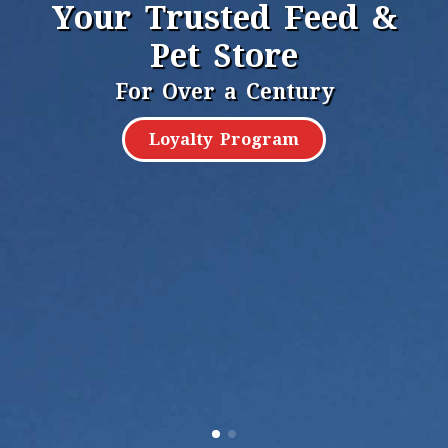
Your Trusted Feed &
Pet Store
For Over a Century
Loyalty Program