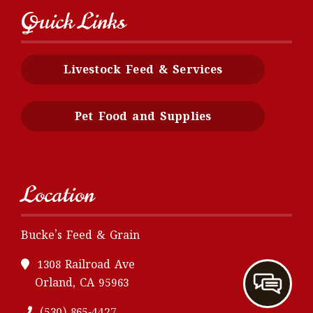
Quick Links
Livestock Feed & Services
Pet Food and Supplies
Location
Bucke’s Feed & Grain
1308 Railroad Ave
Orland, CA 95963