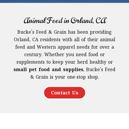
Animal Feed in Orland, CA
Bucke’s Feed & Grain has been providing
Orland, CA residents with all of their animal
feed and Western apparel needs for over a
century. Whether you need food or
supplements to keep your herd healthy or
small pet food and supplies
, Bucke’s Feed
& Grain is your one-stop shop.
Contact Us