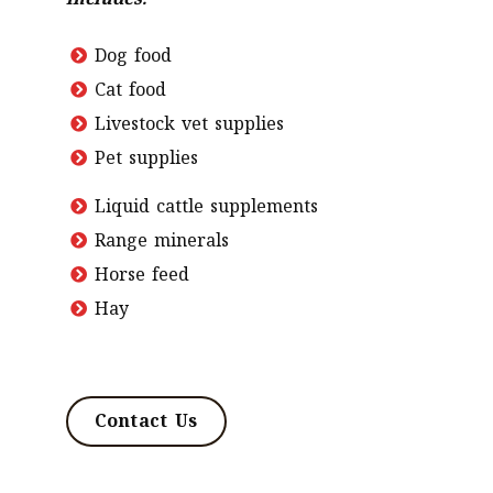
includes:
Dog food
Cat food
Livestock vet supplies
Pet supplies
Liquid cattle supplements
Range minerals
Horse feed
Hay
Contact Us