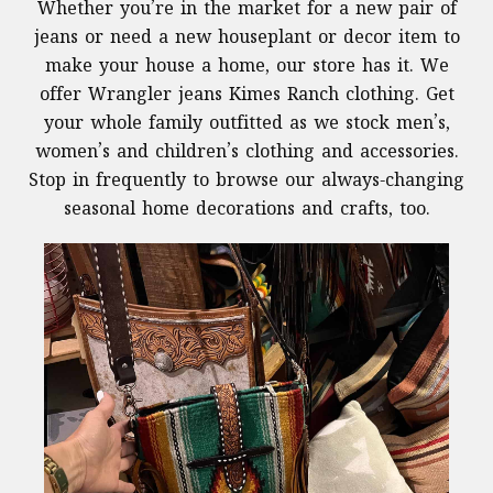
Whether you’re in the market for a new pair of
jeans or need a new houseplant or decor item to
make your house a home, our store has it. We
offer Wrangler jeans Kimes Ranch clothing. Get
your whole family outfitted as we stock men’s,
women’s and children’s clothing and accessories.
Stop in frequently to browse our always-changing
seasonal home decorations and crafts, too.