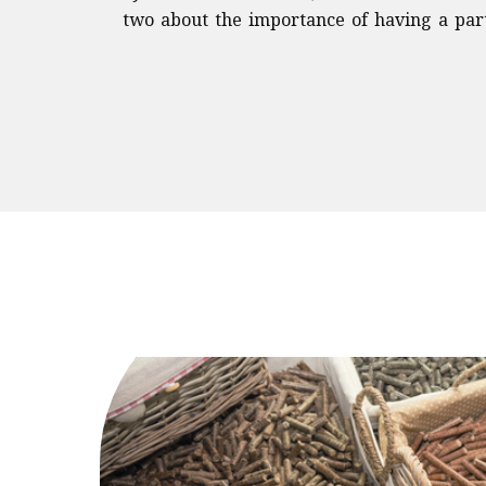
two about the importance of having a part