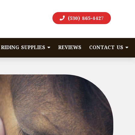
(530) 865-4427
RIDING SUPPLIES
REVIEWS
CONTACT US