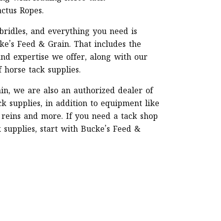
actus Ropes.
 bridles, and everything you need is
ke’s Feed & Grain. That includes the
and expertise we offer, along with our
f horse tack supplies.
in, we are also an authorized dealer of
k supplies, in addition to equipment like
 reins and more. If you need a tack shop
k supplies, start with Bucke’s Feed &