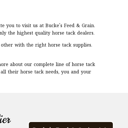
ite you to visit us at Bucke’s Feed & Grain.
y the highest quality horse tack dealers.
other with the right horse tack supplies.
more about our complete line of horse tack
 all their horse tack needs, you and your
ier