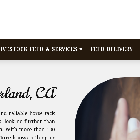
LIVESTOCK FEED & SERVICES
FEED DELIVERY
rland, CA
and reliable horse tack
, look no further than
ia. With more than 100
tore
knows a thing or