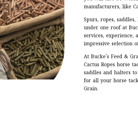
manufacturers, like C
Spurs, ropes, saddles,
under one roof at Buc
services, experience, 
impressive selection o
At Bucke’s Feed & Gra
Cactus Ropes horse tac
saddles and halters to
for all your horse tac
Grain.