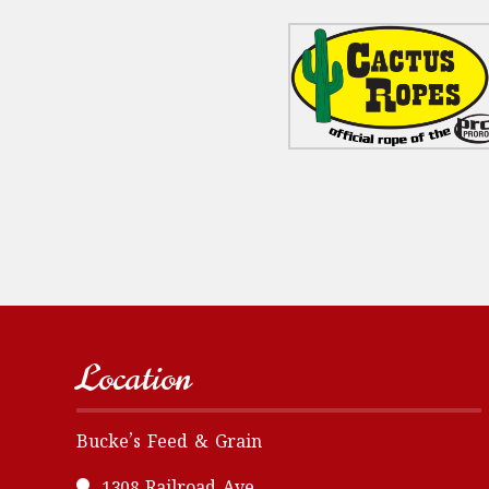
Location
Bucke’s Feed & Grain