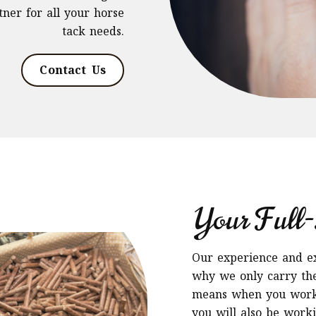
ner for all your horse
tack needs.
Contact Us
Your Full-
Our experience and exp
why we only carry the
means when you work 
you will also be work