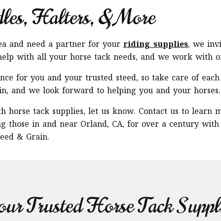
dles, Halters, & More
rea and need a partner for your
riding supplies
, we inv
elp with all your horse tack needs, and we work with onl
ce for you and your trusted steed, so take care of each 
in, and we look forward to helping you and your horses.
h horse tack supplies, let us know. Contact us to learn 
ng those in and near Orland, CA, for over a century with
eed & Grain.
ur Trusted Horse Tack Suppl