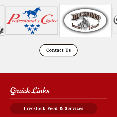
Contact Us
Quick Links
Livestock Feed & Services