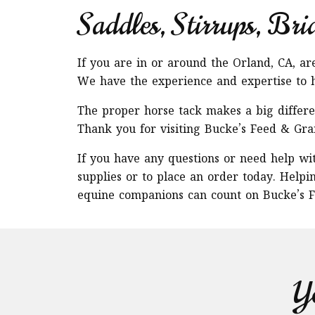
Saddles, Stirrups, Bri
If you are in or around the Orland, CA, a
We have the experience and expertise to h
The proper horse tack makes a big differen
Thank you for visiting Bucke’s Feed & Gra
If you have any questions or need help wit
supplies or to place an order today. Helpi
equine companions can count on Bucke’s F
Yo