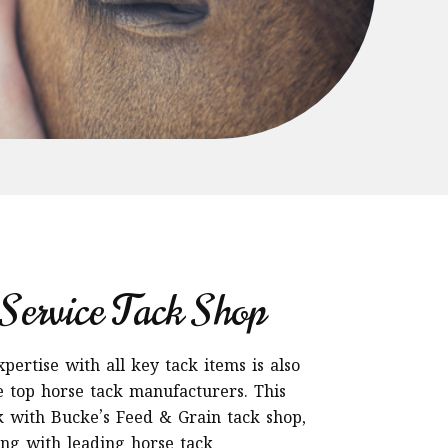
Service Tack Shop
ertise with all key tack items is also
 top horse tack manufacturers. This
with Bucke’s Feed & Grain tack shop,
ing with leading horse tack