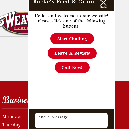
Bucke's Feed & Grain
Hello, and welcome to our website!
Please click one of the following
buttons:
Start Chatting
Leave A Review
Call Now!
Business Hours
Monday:
8:30 AM - 5:30 PM
Tuesday:
8:30 AM - 5:30 PM