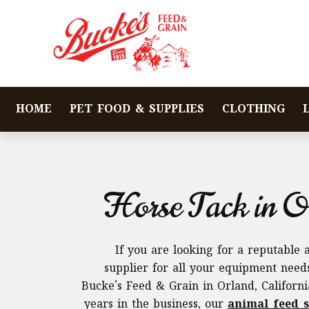
HOME
PET FOOD & SUPPLIES
CLOTHING
Horse Tack in O
If you are looking for a reputable 
supplier for all your equipment needs
Bucke’s Feed & Grain in Orland, Californ
years in the business, our
animal feed s