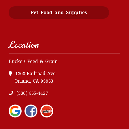
Pet Food and Supplies
Location
Bucke’s Feed & Grain
1308 Railroad Ave
Orland, CA 95963
(530) 865-4427