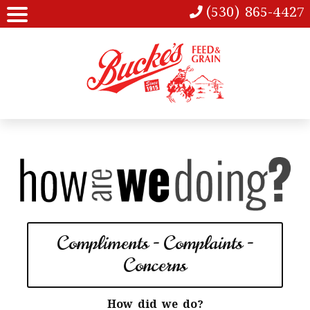
(530) 865-4427
Compliments - Complaints -
Concerns
How did we do?