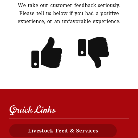
We take our customer feedback seriously.
Please tell us below if you had a positive
experience, or an unfavorable experience.
Quick Links
Livestock Feed & Services