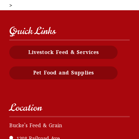
>
Quick Links
Livestock Feed & Services
Pet Food and Supplies
Location
Bucke’s Feed & Grain