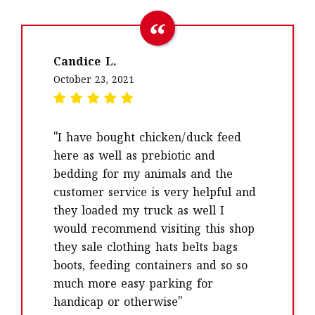
Candice L.
October 23, 2021
"I have bought chicken/duck feed
here as well as prebiotic and
bedding for my animals and the
customer service is very helpful and
they loaded my truck as well I
would recommend visiting this shop
they sale clothing hats belts bags
boots, feeding containers and so so
much more easy parking for
handicap or otherwise"