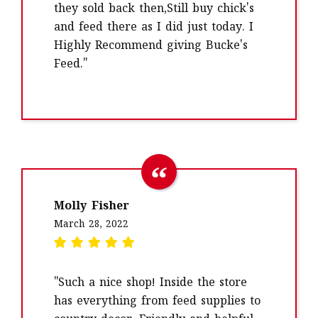
they sold back then,Still buy chick's
and feed there as I did just today. I
Highly Recommend giving Bucke's
Feed."
Molly Fisher
March 28, 2022
"Such a nice shop! Inside the store
has everything from feed supplies to