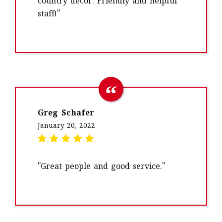
country decor. Friendly and helpful
staff!"
Greg Schafer
January 20, 2022
"Great people and good service."