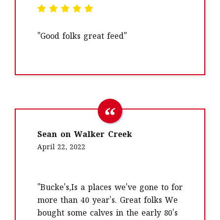
"Good folks great feed"
Sean on Walker Creek
April 22, 2022
"Bucke's,Is a places we've gone to for
more than 40 year's. Great folks We
bought some calves in the early 80's