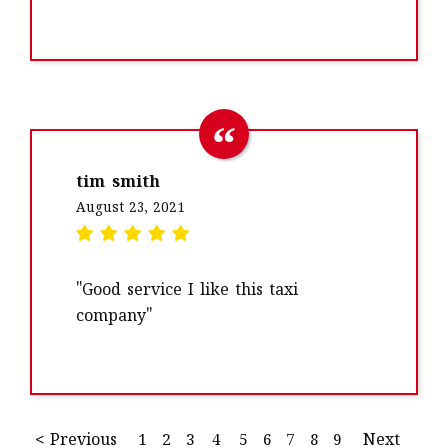
tim smith
August 23, 2021
"Good service I like this taxi
company"
< Previous
1
2
3
4
5
6
7
8
9
Next