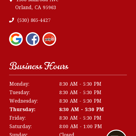
1308 Railroad Ave
Orland, CA 95963
(530) 865-4427
Business Hours
Monday:
8:30 AM - 5:30 PM
Tuesday:
8:30 AM - 5:30 PM
Wednesday:
8:30 AM - 5:30 PM
Thursday:
8:30 AM - 5:30 PM
Friday:
8:30 AM - 5:30 PM
Saturday:
8:00 AM - 1:00 PM
Sunday:
Closed