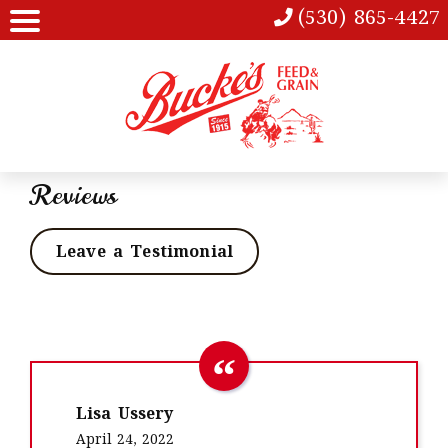
(530) 865-4427
Reviews
Leave a Testimonial
Lisa Ussery
April 24, 2022